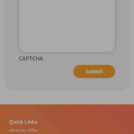
CAPTCHA
Footer
Quick Links
What We Offer