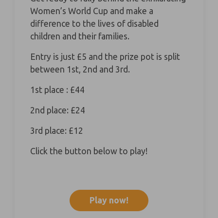
Women’s World Cup and make a
difference to the lives of disabled
children and their families.
Entry is just £5 and the prize pot is split
between 1st, 2nd and 3rd.
1st place : £44
2nd place: £24
3rd place: £12
Click the button below to play!
Play now!