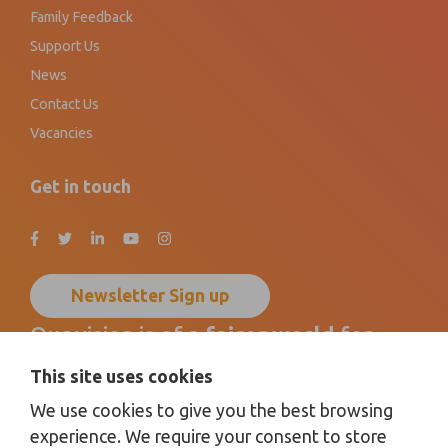
Family Feedback
Support Us
News
Contact Us
Vacancies
Get in touch
Newsletter Sign up
Our vision is of a
fairer world
for
disabled children, young people
and
This site uses cookies
their families
by promoting
We use cookies to give you the best browsing
inclusion for all
.
experience. We require your consent to store