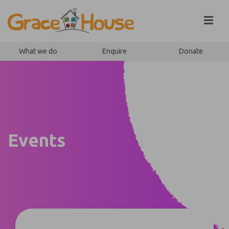
Skip to content
What we do
Enquire
Donate
Events