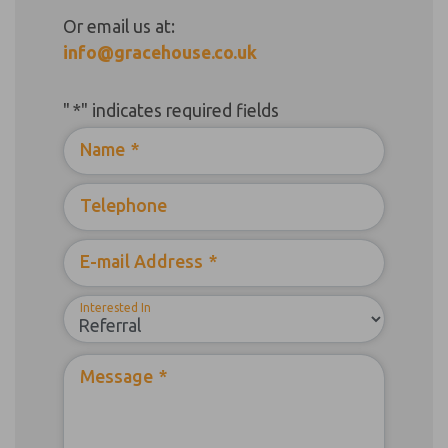
Or email us at:
info@gracehouse.co.uk
"
*
" indicates required fields
Name
*
Telephone
E-mail Address
*
Interested In
Message
*