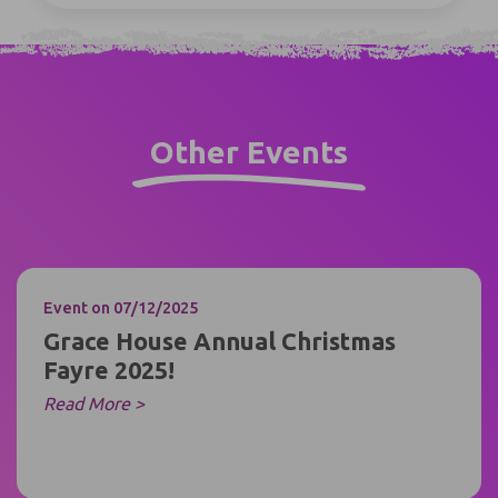
Other Events
Event
on 07/12/2025
Grace House Annual Christmas
Fayre 2025!
Read More >