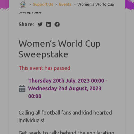
>
Support Us
>
Events
>
Women’s World Cup
Sweepstake
Share:
Women’s World Cup
Sweepstake
This event has passed
Thursday 20th July, 2023 00:00 -
Wednesday 2nd August, 2023
00:00
Calling all football fans and kind hearted
individuals!
Get ready to rally behind the exhilarating