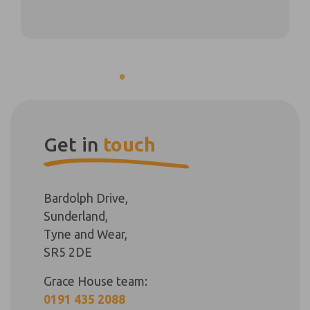
Get in
touch
Bardolph Drive,
Sunderland,
Tyne and Wear,
SR5 2DE
Grace House team:
0191 435 2088