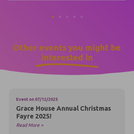
Other events you might be
interested in
Event
on 07/12/2025
Grace House Annual Christmas
Fayre 2025!
Read More >