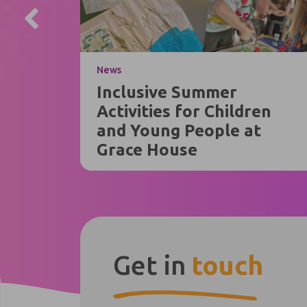
News
Inclusive Summer
Activities for Children
and Young People at
Grace House
Get in
touch