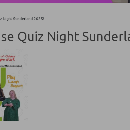
z Night Sunderland 2025!
se Quiz Night Sunderl