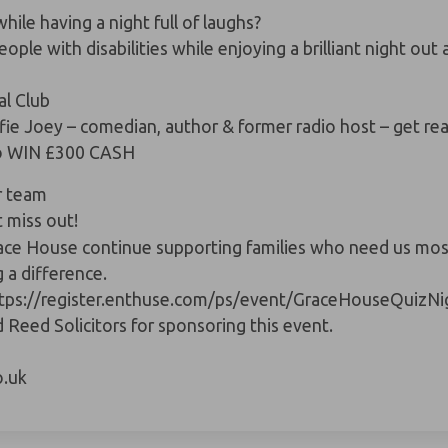
ile having a night full of laughs?
people with
disabilities
while enjoying a brilliant night ou
l Club
fie Joey
– comedian, author & former radio host – get read
 to WIN £300 CASH
r team
 miss out!
race House continue supporting families who need us most.
g a difference.
tps://register.enthuse.com/ps/event/GraceHouseQuizNi
d Reed Solicitors
for sponsoring this event.
.uk