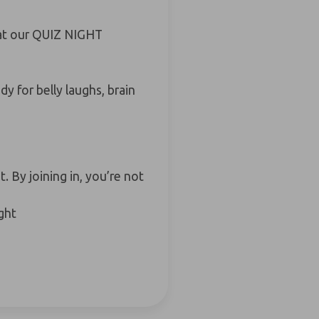
t at our QUIZ NIGHT
y for belly laughs, brain
 By joining in, you’re not
ght