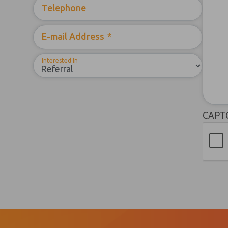
Telephone
E-mail Address
*
Interested In
CAPT