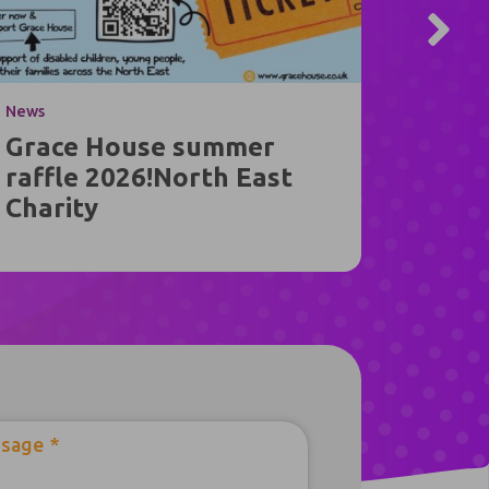
News
News
Grace House summer
Jack’
raffle 2026!North East
Journ
Charity
Hous
sage
*