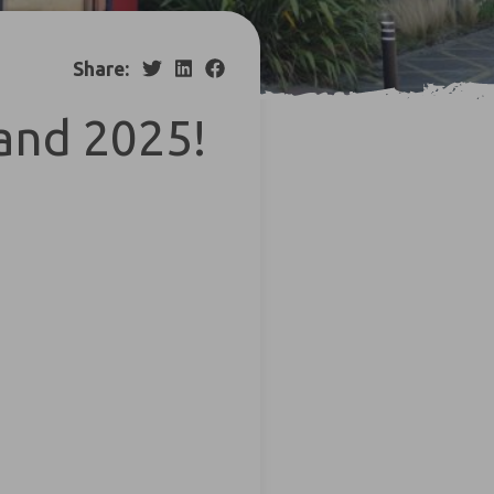
Share:
and 2025!