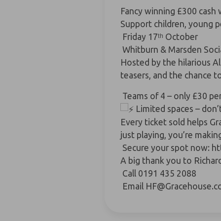
Fancy winning £300 cash wh
Support children, young 
Friday 17ᵗʰ October
Whitburn & Marsden Socia
Hosted by the hilarious
Al
teasers, and the chance
Teams of 4 – only £30 pe
Limited spaces – don’t
Every ticket sold helps G
just playing, you’re makin
Secure your spot now:
ht
A big thank you to
Richar
Call 0191 435 2088
Email
HF@Gracehouse.co