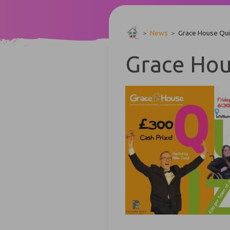
>
News
>
Grace House Qui
Grace Hou