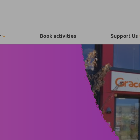
r
Book activities
Support Us