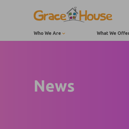
Skip to content
Who We Are
What We Offe
News