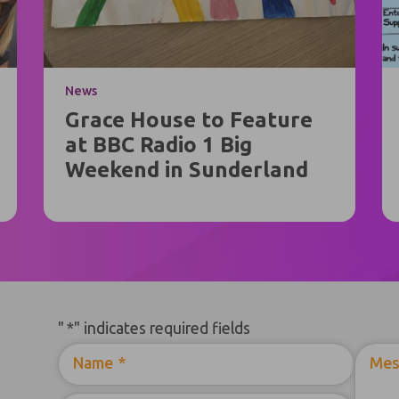
News
Grace House to Feature
at BBC Radio 1 Big
Weekend in Sunderland
"
*
" indicates required fields
Name
*
Mes