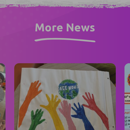
More News