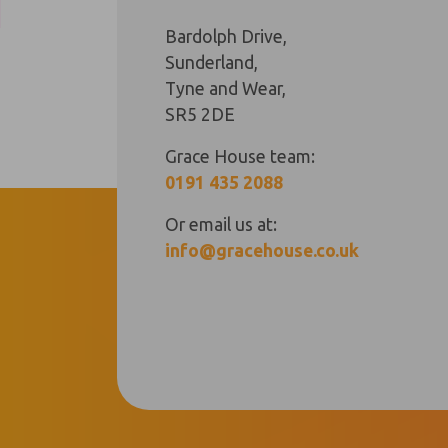
Bardolph Drive,
Sunderland,
Tyne and Wear,
SR5 2DE
Grace House team:
0191 435 2088
Or email us at:
info@gracehouse.co.uk