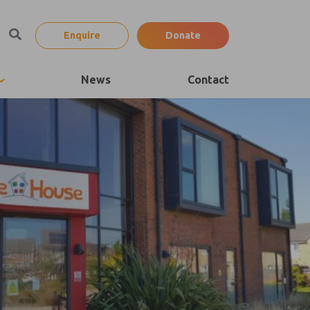
Enquire
Donate
News
Contact