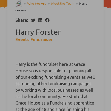
>
Who We Are
>
Meet the Team
>
Harry
Forster
Share:
Harry Forster
Events Fundraiser
Harry is the fundraiser here at Grace
House so is responsible for planning all
of our exciting fundraising events as well
as running other fundraising campaigns
by working with local businesses as well
as the local community. He started at
Grace House as a Fundraising apprentice
at the age of 18 and since finishing his