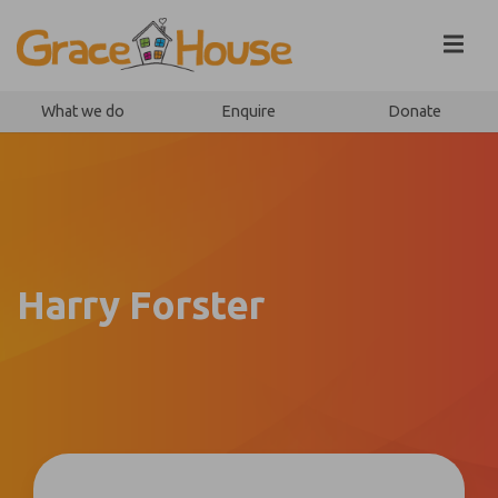
Skip to content
What we do
Enquire
Donate
Harry Forster