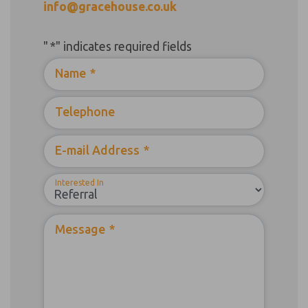
info@gracehouse.co.uk
"
*
" indicates required fields
Name
*
Telephone
E-mail Address
*
Interested In
Message
*