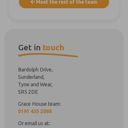
Meet the rest of the team
Get in
touch
Bardolph Drive,
Sunderland,
Tyne and Wear,
SR5 2DE
Grace House team:
0191 435 2088
Or email us at: