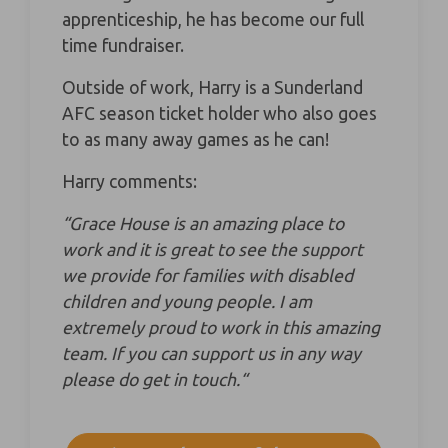
apprenticeship, he has become our full
time fundraiser.
Outside of work, Harry is a Sunderland
AFC season ticket holder who also goes
to as many away games as he can!
Harry comments:
“Grace House is an amazing place to
work and it is great to see the support
we provide for families with disabled
children and young people. I am
extremely proud to work in this amazing
team. If you can support us in any way
please do get in touch.“