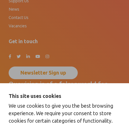
Support Us
News
Contact Us
Vacancies
Get in touch
Newsletter Sign up
Our vision is of a
fairer world
for
disabled children, young people
and
This site uses cookies
their families
by promoting
We use cookies to give you the best browsing
inclusion for all
.
experience. We require your consent to store
cookies for certain categories of functionality.