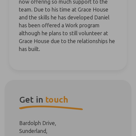
now offering so much support to the
team. Due to his time at Grace House
and the skills he has developed Daniel
has been offered a Work program
although he plans to still volunteer at
Grace House due to the relationships he
has built.
Get in
touch
Bardolph Drive,
Sunderland,