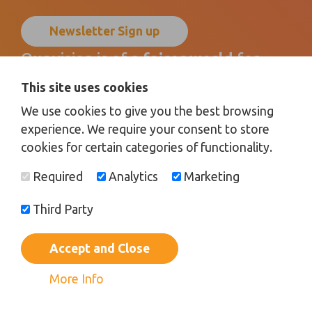
Newsletter Sign up
Our vision is of a
fairer world
for
disabled children, young people
and
This site uses cookies
their families
by promoting
We use cookies to give you the best browsing
inclusion for all
.
experience. We require your consent to store
cookies for certain categories of functionality.
Donate
Required
Analytics
Marketing
Third Party
Registered Charity No.
1100682 |
Registered Office:
Bardolph Drive, Sunderland, Tyne and Wear, SR5 2DE |
Limited
Company Registered in England No.
4419980
Accept and Close
© 2026 |
Privacy Policy
|
Terms and Conditions
|
Safeguarding
|
Web Design Newcastle
by
Urban River
More Info