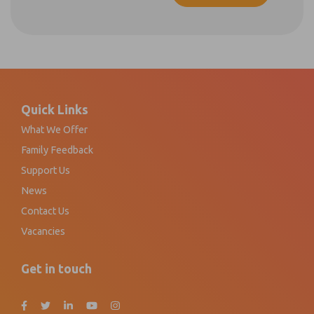
Footer
Quick Links
What We Offer
Family Feedback
Support Us
News
Contact Us
Vacancies
Get in touch