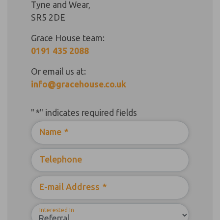
Tyne and Wear,
SR5 2DE
Grace House team:
0191 435 2088
Or email us at:
info@gracehouse.co.uk
"
*
" indicates required fields
Name
*
Telephone
E-mail Address
*
Interested In