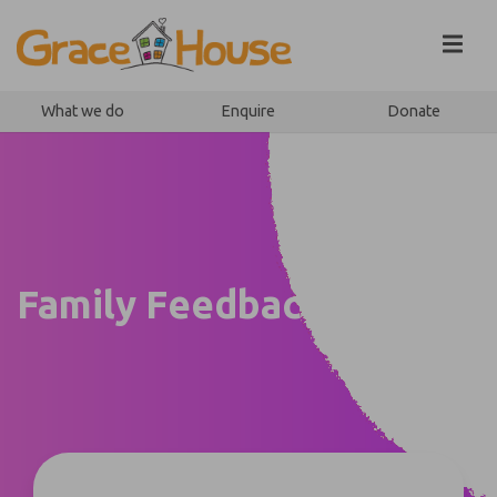
Skip to content
What we do
Enquire
Donate
Family Feedback