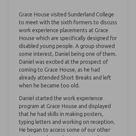
Grace House visited Sunderland College
to meet with the sixth formers to discuss
work experience placements at Grace
House which are specifically designed for
disabled young people. A group showed
some interest, Daniel being one of them.
Daniel was excited at the prospect of
coming to Grace House, as he had
already attended Short Breaks and left
when he became too old.
Daniel started the work experience
program at Grace House and displayed
that he had skills in making posters,
typing letters and working on reception.
He began to access some of our other