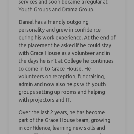
services and soon became a regular at
Youth Groups and Drama Group.
Daniel has a friendly outgoing
personality and grew in confidence
during his work experience. At the end of
the placement he asked if he could stay
with Grace House as a volunteer and in
the days he isn’t at College he continues
to come in to Grace House. He
volunteers on reception, fundraising,
admin and now also helps with youth
groups setting up rooms and helping
with projectors and IT.
Over the last 2 years, he has become
part of the Grace House team, growing
in confidence, learning new skills and