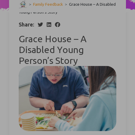
>
Family Feedback
>
Grace House – A Disabled
Young Person’s Story
Share:
Grace House – A
Disabled Young
Person’s Story