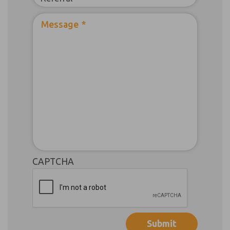
Message
*
CAPTCHA