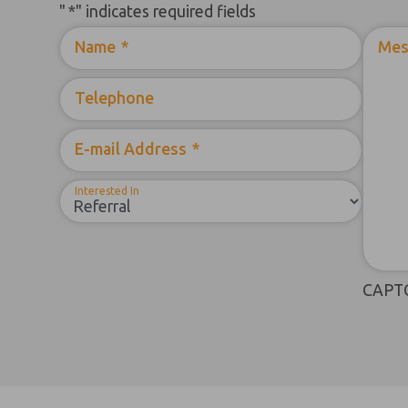
"
*
" indicates required fields
Name
*
Mes
Telephone
E-mail Address
*
Interested In
CAPT