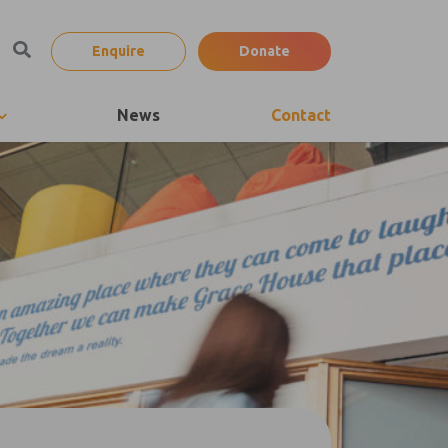
Enquire
Donate
News
Contact