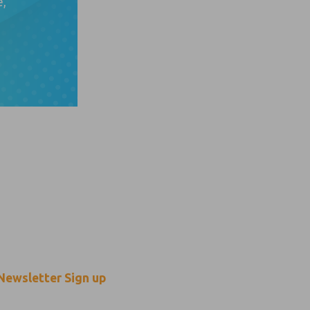
e,
n touch
O
f
p
Newsletter Sign up
p