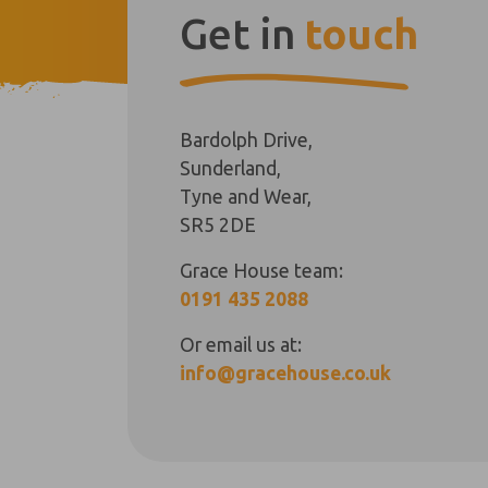
Get in
touch
Bardolph Drive,
Sunderland,
Tyne and Wear,
SR5 2DE
Grace House team:
0191 435 2088
Or email us at:
info@gracehouse.co.uk