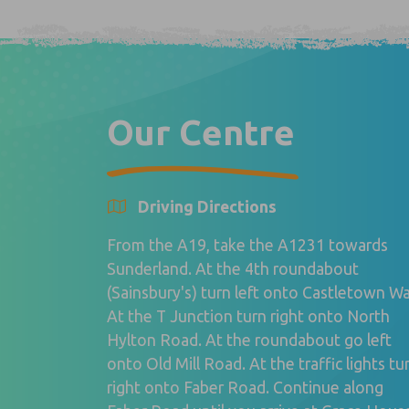
Our Centre
Driving Directions
From the A19, take the A1231 towards
Sunderland. At the 4th roundabout
(Sainsbury's) turn left onto Castletown Wa
At the T Junction turn right onto North
Hylton Road. At the roundabout go left
onto Old Mill Road. At the traffic lights tu
right onto Faber Road. Continue along