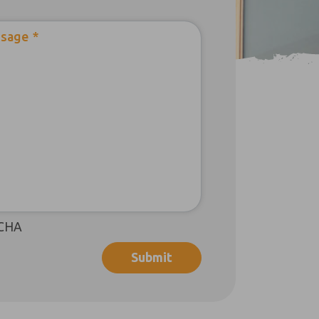
sage
*
CHA