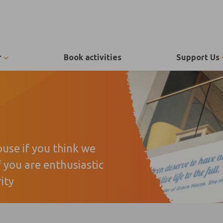
r
Book activities
Support Us
ouse if you think we
f you are enthusiastic
ity