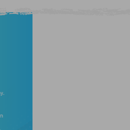
y.
rn