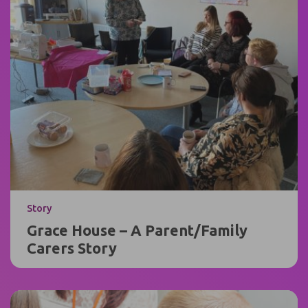
Story
Grace House – A Parent/Family
Carers Story