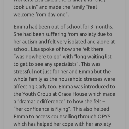
took us in” and made the family “feel
welcome from day one”.
Emma had been out of school for 3 months.
She had been suffering from anxiety due to
her autism and felt very isolated and alone at
school. Lisa spoke of how she felt there
“was nowhere to go” with “long waiting list
to get to see any specialists”. This was
stressful not just for her and Emma but the
whole family as the household stresses were
affecting Carly too. Emma was introduced to
the Youth Group at Grace House which made
a “dramatic difference” to how she felt –
“her confidence is flying”. This also helped
Emma to access counselling through OPYS
which has helped her cope with her anxiety