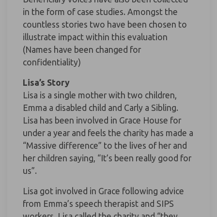
in the form of case studies. Amongst the
countless stories two have been chosen to
illustrate impact within this evaluation
(Names have been changed for
confidentiality)
Lisa’s Story
Lisa is a single mother with two children,
Emma a disabled child and Carly a Sibling.
Lisa has been involved in Grace House for
under a year and feels the charity has made a
“Massive difference” to the lives of her and
her children saying, “It’s been really good for
us”.
Lisa got involved in Grace following advice
from Emma’s speech therapist and SIPS
workers. Lisa called the charity and “they