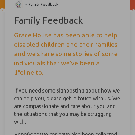
>
Family Feedback
Family Feedback
Grace House has been able to help
disabled children and their families
and we share some stories of some
individuals that we’ve been a
lifeline to.
If you need some signposting about how we
can help you, please get in touch with us. We
are compassionate and care about you and
the situations that you may be struggling
with.
Beneficiary voices have also been collected