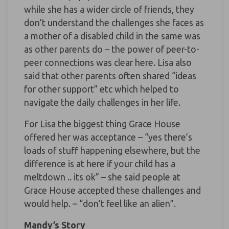
while she has a wider circle of friends, they
don’t understand the challenges she faces as
a mother of a disabled child in the same was
as other parents do – the power of peer-to-
peer connections was clear here. Lisa also
said that other parents often shared “ideas
for other support” etc which helped to
navigate the daily challenges in her life.
For Lisa the biggest thing Grace House
offered her was acceptance – “yes there’s
loads of stuff happening elsewhere, but the
difference is at here if your child has a
meltdown .. its ok” – she said people at
Grace House accepted these challenges and
would help. – “don’t feel like an alien”.
Mandy’s Story