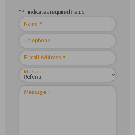
"
*
" indicates required fields
Name
*
Telephone
E-mail Address
*
Interested In
Message
*