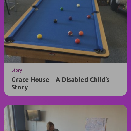
Story
Grace House – A Disabled Child’s
Story