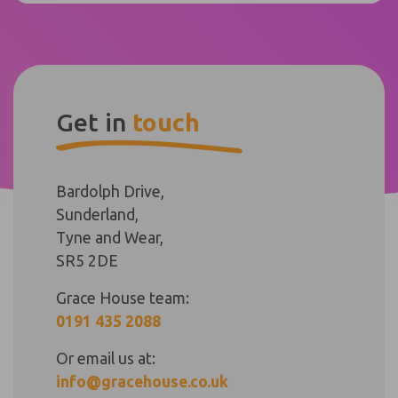
Get in
touch
Bardolph Drive,
Sunderland,
Tyne and Wear,
SR5 2DE
Grace House team:
0191 435 2088
Or email us at:
info@gracehouse.co.uk