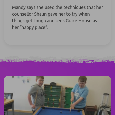
Mandy says she used the techniques that her
counsellor Shaun gave her to try when
things get tough and sees Grace House as
her “happy place”.