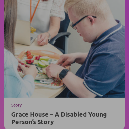
Story
Grace House – A Disabled Young
Person’s Story