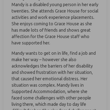
Mandy is a disabled young person in her early
twenties. She attends Grace House for social
activities and work experience placements.
She enjoys coming to Grace House as she
has made lots of friends and shows great
affection for the Grace House staff who
have supported her.
Mandy wants to get on in life, find a job and
make her way – however she also
acknowledges the barriers of her disability
and showed frustration with her situation,
that caused her emotional distress. Her
situation was complex. Mandy lives in
Supported Accommodation, where she
faced some challenges with other people
living there, which made day to day life