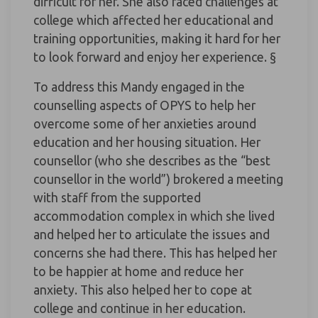
difficult for her. She also faced challenges at
college which affected her educational and
training opportunities, making it hard for her
to look forward and enjoy her experience. §
To address this Mandy engaged in the
counselling aspects of OPYS to help her
overcome some of her anxieties around
education and her housing situation. Her
counsellor (who she describes as the “best
counsellor in the world”) brokered a meeting
with staff from the supported
accommodation complex in which she lived
and helped her to articulate the issues and
concerns she had there. This has helped her
to be happier at home and reduce her
anxiety. This also helped her to cope at
college and continue in her education.