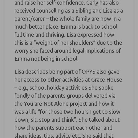
and raise her self-confidence. Carly has also
received counselling as a Sibling and Lisa as a
parent/carer – the whole family are now in a
much better place. Emma is back to school
full time and thriving. Lisa expressed how
this is a “weight of her shoulders” due to the
worry she faced around legal implications of
Emma not being in school.
Lisa describes being part of OPYS also gave
her access to other activities at Grace House
– e.g., school holiday activities She spoke
fondly of the parents groups delivered via
the You are Not Alone project and how it
was a life “for those two hours I get to slow
down, sit, stop and think”. She talked about
how the parents support each other and
share ideas, tips, advice etc. She said that