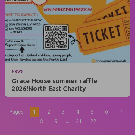
News
Grace House summer raffle
2026!North East Charity
Pages:
1
2
3
4
5
6
7
8
9
...
21
22