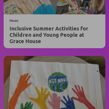
News
Inclusive Summer Activities for
Children and Young People at
Grace House