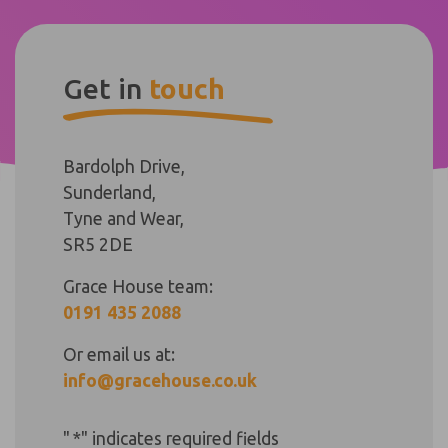
Get in
touch
Bardolph Drive,
Sunderland,
Tyne and Wear,
SR5 2DE
Grace House team:
0191 435 2088
Or email us at:
info@gracehouse.co.uk
"
*
" indicates required fields