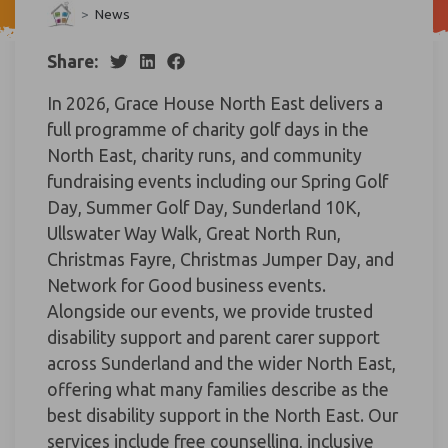
>
News
Share:
In 2026, Grace House North East delivers a
full programme of charity golf days in the
North East, charity runs, and community
fundraising events including our Spring Golf
Day, Summer Golf Day, Sunderland 10K,
Ullswater Way Walk, Great North Run,
Christmas Fayre, Christmas Jumper Day, and
Network for Good business events.
Alongside our events, we provide trusted
disability support and parent carer support
across Sunderland and the wider North East,
offering what many families describe as the
best disability support in the North East. Our
services include free counselling, inclusive