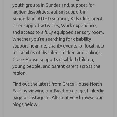
youth groups in Sunderland, support for
hidden disabilities, autism support in
Sunderland, ADHD support, Kids Club, prent
carer support activities, Work experience,
and access to a fully equipped sensory room.
Whether you’re searching for disability
support near me, charity events, or local help
for families of disabled children and siblings,
Grace House supports disabled children,
young people, and parent carers across the
region.
Find out the latest from Grace House North
East by viewing our Facebook page, Linkedin
page or Instagram. Alternatively browse our
blogs below: