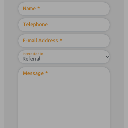
Name
*
Telephone
E-mail Address
*
Interested In
Message
*