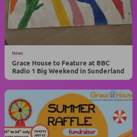
News
Grace House to Feature at BBC
Radio 1 Big Weekend in Sunderland