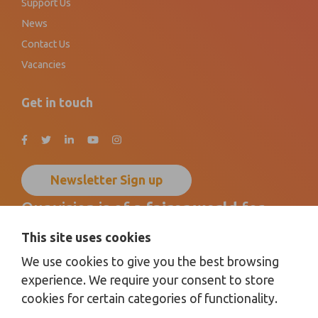
Support Us
News
Contact Us
Vacancies
Get in touch
Newsletter Sign up
Our vision is of a
fairer world
for
disabled children, young people
and
This site uses cookies
their families
by promoting
We use cookies to give you the best browsing
inclusion for all
.
experience. We require your consent to store
cookies for certain categories of functionality.