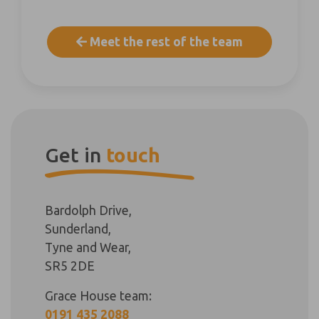
Meet the rest of the team
Get in
touch
Bardolph Drive,
Sunderland,
Tyne and Wear,
SR5 2DE
Grace House team:
0191 435 2088