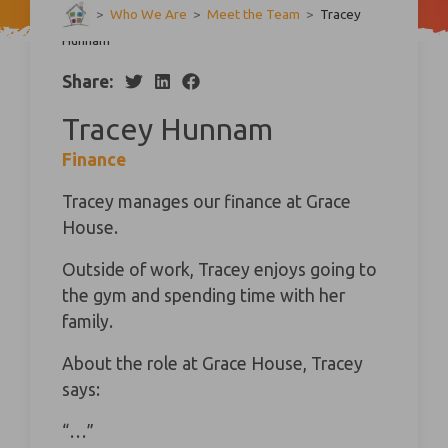
>
Who We Are
>
Meet the Team
>
Tracey
Hunnam
Share:
Tracey Hunnam
Finance
Tracey manages our finance at Grace
House.
Outside of work, Tracey enjoys going to
the gym and spending time with her
family.
About the role at Grace House, Tracey
says:
“…”