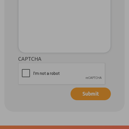
CAPTCHA