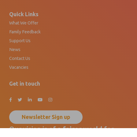
Footer
Quick Links
What We Offer
Family Feedback
Support Us
News
Contact Us
Vacancies
Get in touch
Newsletter Sign up
Our vision is of a
fairer world
for