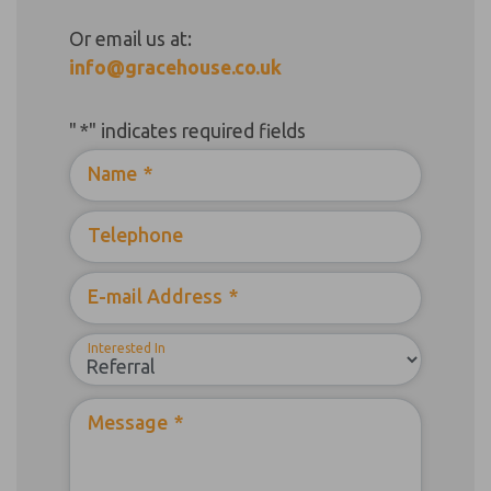
Or email us at:
info@gracehouse.co.uk
"
*
" indicates required fields
Name
*
Telephone
E-mail Address
*
Interested In
Message
*