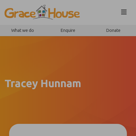
Skip to content
What we do
Enquire
Donate
Tracey Hunnam